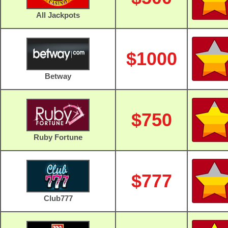
All Jackpots
$1000
Betway
$750
Ruby Fortune
$777
Club777