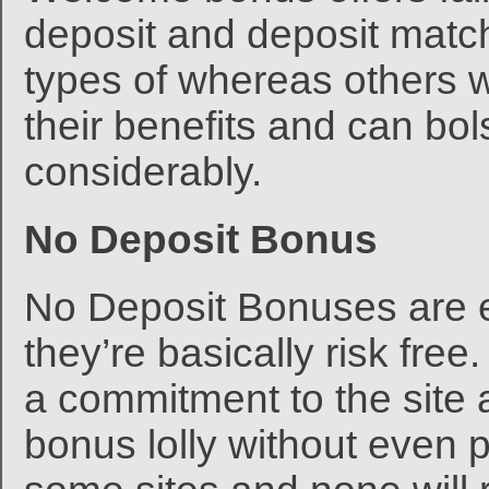
deposit and deposit match
types of whereas others wi
their benefits and can bol
considerably.
No Deposit Bonus
No Deposit Bonuses are e
they’re basically risk free
a commitment to the site a
bonus lolly without even pu