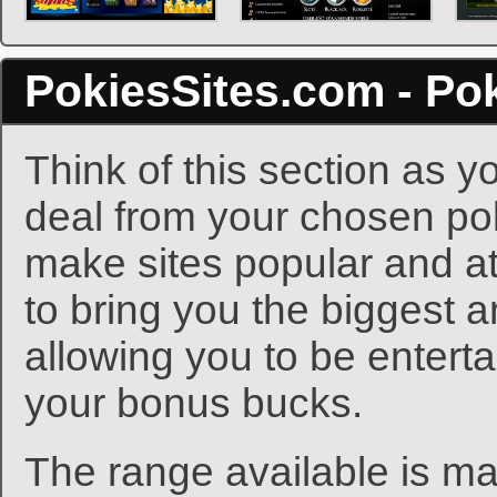
PokiesSites.com - Po
Think of this section as y
deal from your chosen po
make sites popular and a
to bring you the biggest 
allowing you to be entert
your bonus bucks.
The range available is mas