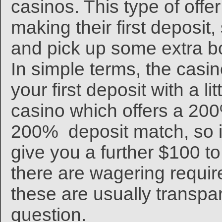
casinos. This type of offer
making their first deposit,
and pick up some extra b
In simple terms, the casi
your first deposit with a li
casino which offers a 200
200% deposit match, so if 
give you a further $100 t
there are wagering requi
these are usually transpar
question.