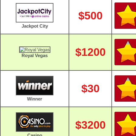
$500
Jackpot City
$1200
Royal Vegas
$30
Winner
$3200
Casino