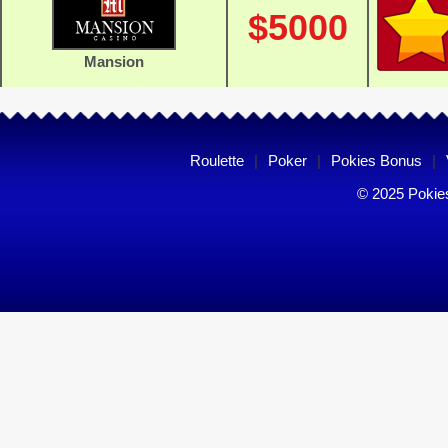
$5000
Mansion
Roulette
|
Poker
|
Pokies Bonus
|
© 2025 Pokies