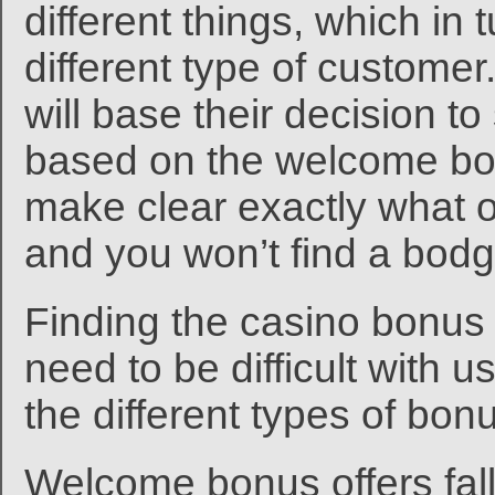
different things, which in 
different type of custome
will base their decision to
based on the welcome bon
make clear exactly what o
and you won’t find a bodg
Finding the casino bonus 
need to be difficult with u
the different types of bon
Welcome bonus offers fall