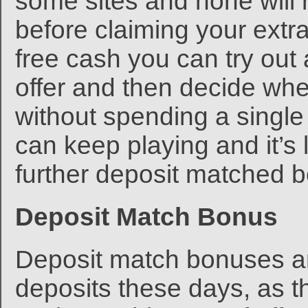
some sites and none will 
before claiming your extr
free cash you can try out a
offer and then decide whe
without spending a single 
can keep playing and it’s l
further deposit matched 
Deposit Match Bonus
Deposit match bonuses 
deposits these days, as th