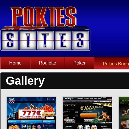
Home
Roulette
Poker
Pokies Bonu
Gallery