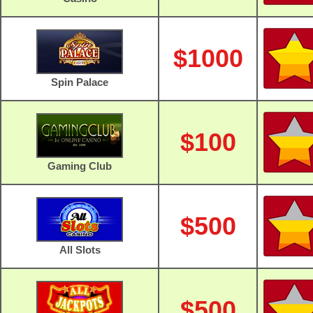
$1000
Spin Palace
$100
Gaming Club
$500
All Slots
$500