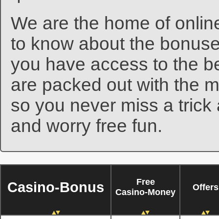
We are the home of online
to know about the bonuse
you have access to the be
are packed out with the 
so you never miss a trick
and worry free fun.
Free
Casino-Bonus
Offers
Casino-Money