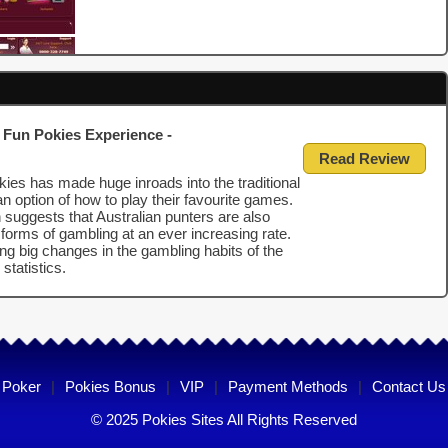
 Fun Pokies Experience -
Read Review
kies has made huge inroads into the traditional
 an option of how to play their favourite games.
suggests that Australian punters are also
forms of gambling at an ever increasing rate.
ng big changes in the gambling habits of the
statistics.
Poker
|
Pokies Bonus
|
VIP
|
Payment Methods
|
Contact Us
© 2025 Pokies Sites All Rights Reserved