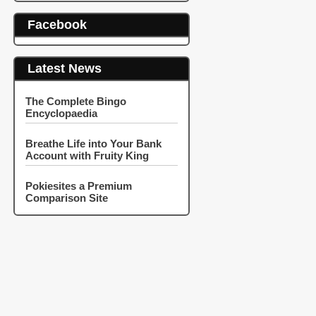
Facebook
Latest News
The Complete Bingo
Encyclopaedia
Breathe Life into Your Bank
Account with Fruity King
Pokiesites a Premium
Comparison Site