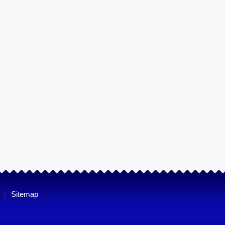
|
Sitemap