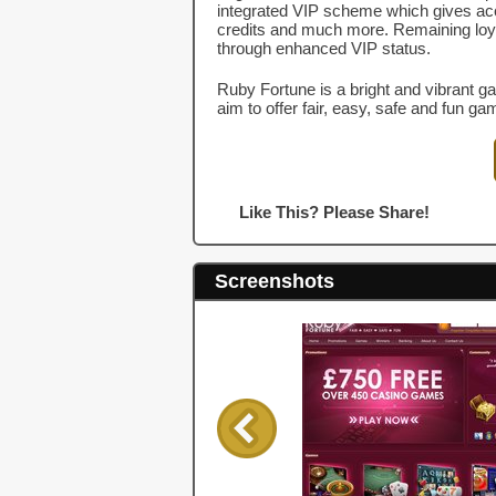
integrated VIP scheme which gives acc
credits and much more. Remaining loya
through enhanced VIP status.
Ruby Fortune is a bright and vibrant 
aim to offer fair, easy, safe and fun g
Like This? Please Share!
Screenshots