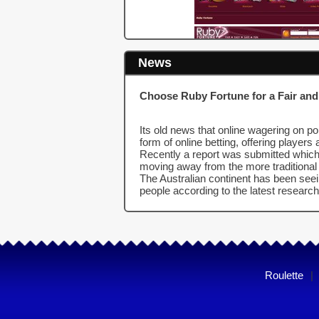
News
Choose Ruby Fortune for a Fair and
Its old news that online wagering on po
form of online betting, offering players
Recently a report was submitted which 
moving away from the more traditional 
The Australian continent has been seei
people according to the latest research 
Roulette
|