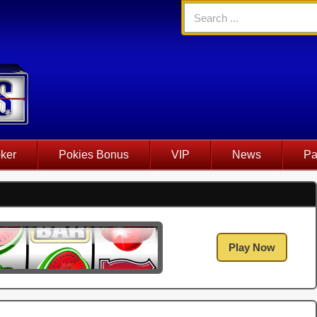
ker
Pokies Bonus
VIP
News
Pa
Play Now