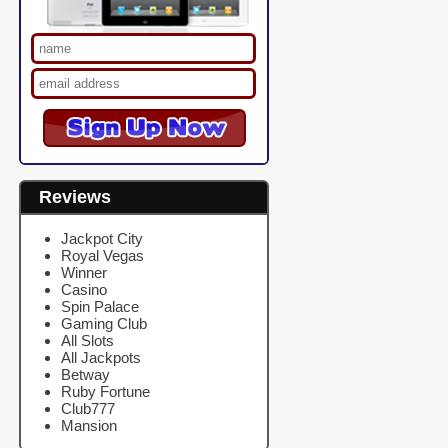
Reviews
Jackpot City
Royal Vegas
Winner
Casino
Spin Palace
Gaming Club
All Slots
All Jackpots
Betway
Ruby Fortune
Club777
Mansion