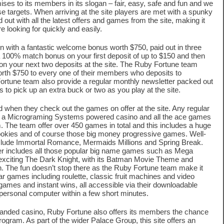
es to its members in its slogan – fair, easy, safe and fun and we
these targets. When arriving at the site players are met with a spunky
 out with all the latest offers and games from the site, making it
e looking for quickly and easily.
in with a fantastic welcome bonus worth $750, paid out in three
 a 100% match bonus on your first deposit of up to $150 and then
 your next two deposits at the site. The Ruby Fortune team
orth $750 to every one of their members who deposits to
rtune team also provide a regular monthly newsletter packed out
s to pick up an extra buck or two as you play at the site.
d when they check out the games on offer at the site. Any regular
of a Micrograming Systems powered casino and all the ace games
m. The team offer over 450 games in total and this includes a huge
c pokies and of course those big money progressive games. Well-
nclude Immortal Romance, Mermaids Millions and Spring Break.
er includes all those popular big name games such as Mega
xciting The Dark Knight, with its Batman Movie Theme and
won. The fun doesn’t stop there as the Ruby Fortune team make it
ar games including roulette, classic fruit machines and video
 games and instant wins, all accessible via their downloadable
personal computer within a few short minutes.
randed casino, Ruby Fortune also offers its members the chance
rogram. As part of the wider Palace Group, this site offers an