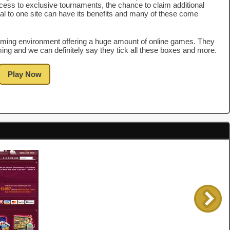
ess to exclusive tournaments, the chance to claim additional
l to one site can have its benefits and many of these come
gaming environment offering a huge amount of online games. They
aming and we can definitely say they tick all these boxes and more.
Play Now