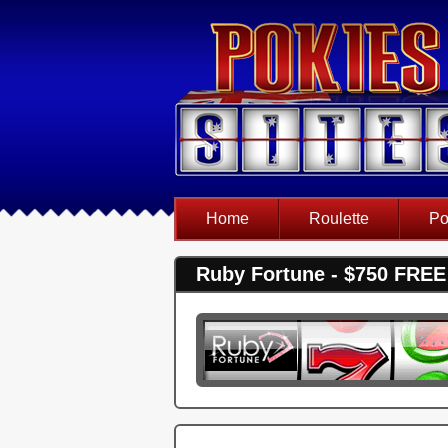
Home
Roulette
Po
Ruby Fortune - $750 FREE