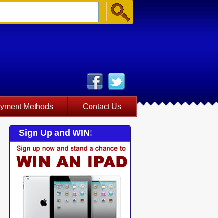
yment Methods
Contact Us
Sign Up and WIN!