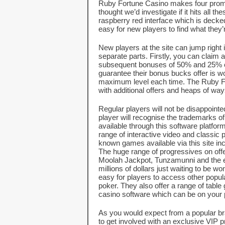
Ruby Fortune Casino makes four promis
thought we’d investigate if it hits all 
raspberry red interface which is decked
easy for new players to find what they’r
New players at the site can jump right 
separate parts. Firstly, you can claim
subsequent bonuses of 50% and 25% on
guarantee their bonus bucks offer is w
maximum level each time. The Ruby Fo
with additional offers and heaps of way
Regular players will not be disappointe
player will recognise the trademarks 
available through this software platfor
range of interactive video and classi
known games available via this site i
The huge range of progressives on off
Moolah Jackpot, Tunzamunni and the e
millions of dollars just waiting to be 
easy for players to access other popul
poker. They also offer a range of table
casino software which can be on your 
As you would expect from a popular b
to get involved with an exclusive VIP p