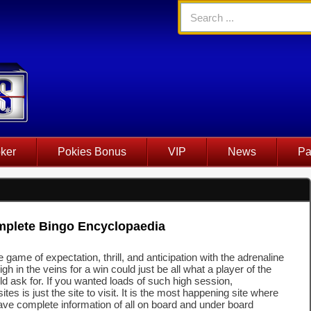
ker
Pokies Bonus
VIP
News
Pa
plete Bingo Encyclopaedia
 game of expectation, thrill, and anticipation with the adrenaline
gh in the veins for a win could just be all what a player of the
 ask for. If you wanted loads of such high session,
es is just the site to visit. It is the most happening site where
ve complete information of all on board and under board