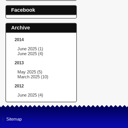
Facebook
Archive
2014
June 2025 (1)
June 2025 (4)
2013
May 2025 (5)
March 2025 (10)
2012
June 2025 (4)
|
Sitemap