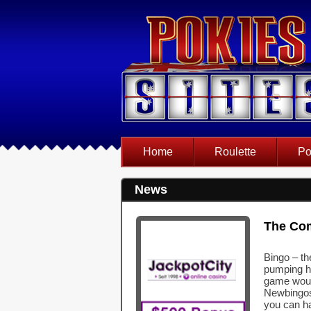
Home
Roulette
Po
News
The Com
Bingo
– the
pumping hi
game would
Newbingosit
you can ha