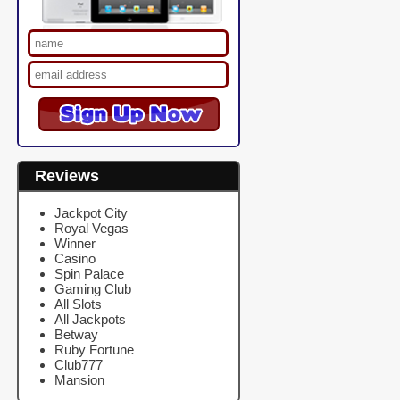
Reviews
Jackpot City
Royal Vegas
Winner
Casino
Spin Palace
Gaming Club
All Slots
All Jackpots
Betway
Ruby Fortune
Club777
Mansion