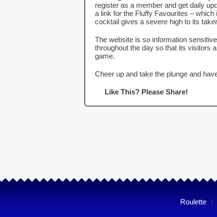
register as a member and get daily up
a link for the Fluffy Favourites – which
cocktail gives a severe high to its take
The website is so information sensitive 
throughout the day so that its visitors
game.
Cheer up and take the plunge and have 
Like This? Please Share!
Roulette
|