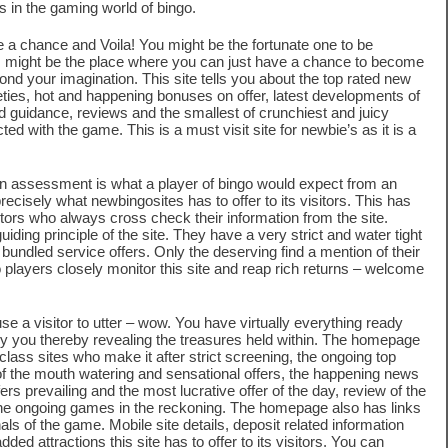
 in the gaming world of bingo.
e a chance and Voila! You might be the fortunate one to be
 might be the place where you can just have a chance to become
nd your imagination. This site tells you about the
top rated new
ieties, hot and happening bonuses on offer, latest developments of
d guidance
, reviews and the smallest of crunchiest and juicy
ed with the game. This is a must visit site for newbie’s as it is a
 in assessment is what a player of bingo would expect from an
recisely what newbingosites has to offer to its visitors. This has
itors who always cross check their information from the site.
uiding principle of the site. They have a very strict and water tight
 bundled service offers. Only the deserving find a mention of their
players closely monitor this site and reap rich returns – welcome
se a visitor to utter – wow. You have virtually everything ready
by you thereby revealing the treasures held within. The homepage
class sites who make it after strict screening, the ongoing top
 of the mouth watering and sensational offers, the happening news
ffers prevailing and the most lucrative offer of the day, review of the
he ongoing games in the reckoning. The homepage also has links
als of the game. Mobile site details, deposit related information
ded attractions this site has to offer to its visitors. You can