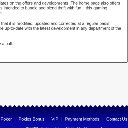
dates on the offers and developments. The home page also offers
 is intended to bundle and blend thrift with fun – this gaming
rs.
that it is modified, updated and corrected at a regular basis
 are up-to-date with the latest development in any department of the
a ball.
Poker
|
Pokies Bonus
|
VIP
|
Payment Methods
|
Contact Us