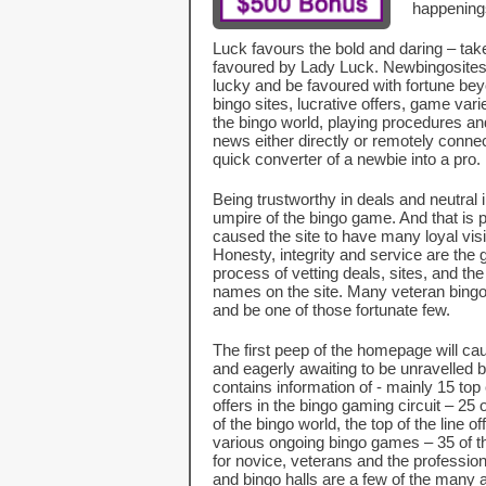
happenings
Luck favours the bold and daring – tak
favoured by
Lady Luck
. Newbingosites
lucky and be favoured with fortune beyo
bingo sites
, lucrative offers, game var
the bingo world,
playing procedures an
news either directly or remotely connect
quick converter of a newbie into a pro.
Being trustworthy in deals and neutral
umpire of the bingo game. And that is p
caused the site to have many loyal vis
Honesty, integrity and service are the g
process of vetting deals, sites, and the
names on the site. Many veteran bingo 
and be one of those fortunate few.
The first peep of the homepage will cau
and eagerly awaiting to be unravelled 
contains information of - mainly 15 top 
offers in the bingo gaming circuit – 25
of the bingo world, the top of the line o
various ongoing bingo games – 35 of t
for novice, veterans and the profession
and bingo halls are a few of the many ad