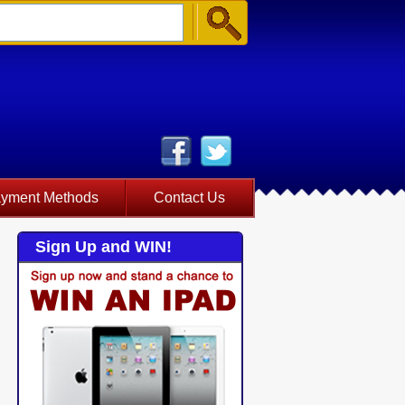
yment Methods
Contact Us
Sign Up and WIN!