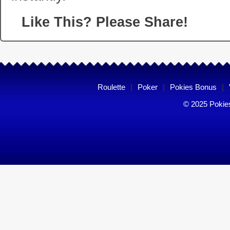
Like This? Please Share!
Roulette
|
Poker
|
Pokies Bonus
|
© 2025 Pokies