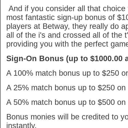
And if you consider all that choice
most fantastic sign-up bonus of $10
players at Betway, they really do a
all of the i's and crossed all of the
providing you with the perfect game
Sign-On Bonus (up to $1000.00 a
A 100% match bonus up to $250 on 
A 25% match bonus up to $250 on 
A 50% match bonus up to $500 on y
Bonus monies will be credited to y
instantly.