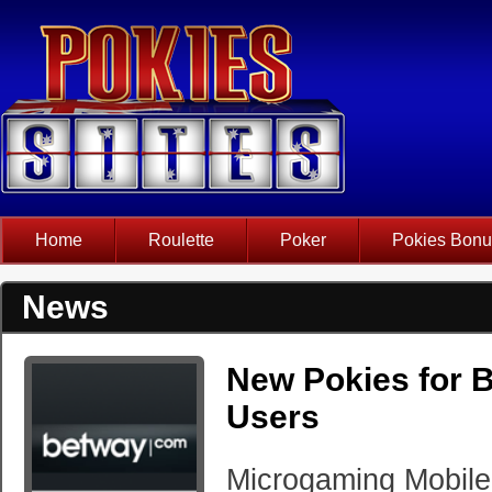
Home
Roulette
Poker
Pokies Bonu
News
New Pokies for 
Users
Microgaming Mobile