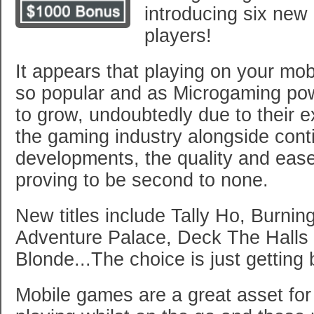
introducing six new
players!
It appears that playing on your mo
so popular and as Microgaming pow
to grow, undoubtedly due to their ex
the gaming industry alongside cont
developments, the quality and eas
proving to be second to none.
New titles include Tally Ho, Burnin
Adventure Palace, Deck The Halls
Blonde...The choice is just getting 
Mobile games are a great asset fo