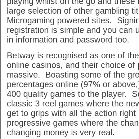
playing whilst on the go and these n
large selection of other gambling tit
Microgaming powered sites. Signi
registration is simple and you can u
in information and password too.
Betway is recognised as one of the
online casinos, and their choice of 
massive. Boasting some of the gre
percentages online (97% or above,
400 quality games to the player. Se
classic 3 reel games where the new
get to grips with all the action right
progressive games where the chance
changing money is very real.